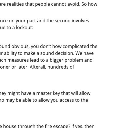
re realities that people cannot avoid. So how
gence on your part and the second involves
ue to a lockout:
 sound obvious, you don’t how complicated the
our ability to make a sound decision. We have
, such measures lead to a bigger problem and
oner or later. Afterall, hundreds of
ey might have a master key that will allow
ho may be able to allow you access to the
 house through the fire escape? If yes, then