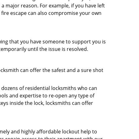
 a major reason. For example, if you have left
r fire escape can also compromise your own
owing that you have someone to support you is
emporarily until the issue is resolved.
ocksmith can offer the safest and a sure shot
 dozens of residential locksmiths who can
ols and expertise to re-open any type of
eys inside the lock, locksmiths can offer
mely and highly affordable lockout help to