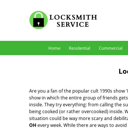
Home
Residential
Commercial
Lo
Are you a fan of the popular cult 1990s show '
show in which the entire group of friends gets
inside. They try everything: from calling the s
being cooked (or rather overcooked) inside. Wh
situation could be way more scary and debilit
OH
every week. While there are ways to avoid s