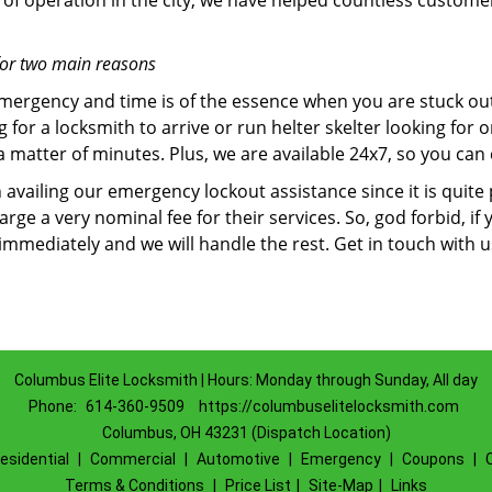
of operation in the city, we have helped countless custome
for two main reasons
emergency and time is of the essence when you are stuck ou
 for a locksmith to arrive or run helter skelter looking for
matter of minutes. Plus, we are available 24x7, so you can c
n availing our emergency lockout assistance since it is quite
rge a very nominal fee for their services. So, god forbid, i
 immediately and we will handle the rest. Get in touch with 
Columbus Elite Locksmith | Hours: Monday through Sunday, All day
Phone:
614-360-9509
https://columbuselitelocksmith.com
Columbus, OH 43231 (Dispatch Location)
esidential
|
Commercial
|
Automotive
|
Emergency
|
Coupons
|
Terms & Conditions
|
Price List
|
Site-Map
|
Links