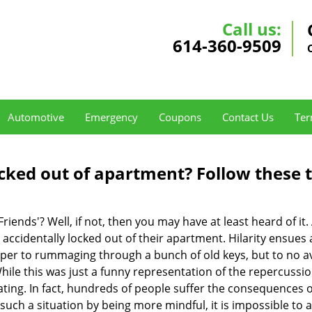
Call us:
614-360-9509
Automotive
Emergency
Coupons
Contact Us
Ter
cked out of apartment? Follow these t
Friends'? Well, if not, then you may have at least heard of i
 accidentally locked out of their apartment. Hilarity ensues 
uper to rummaging through a bunch of old keys, but to no avai
ile this was just a funny representation of the repercussion
ating. In fact, hundreds of people suffer the consequences 
uch a situation by being more mindful, it is impossible to al