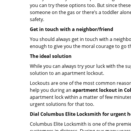
you can try these options too. But since these
someone on the gas or there’s a toddler alon
safety.
Get in touch with a neighbor/friend
You should always get in touch with a neighbo
enough to give you the moral courage to go thr
The ideal solution
While you can always try your luck with the su
solution to an apartment lockout.
Lockouts are one of the most common reasons f
help you during an
apartment lockout in Co
apartment lock within a matter of few minutes.
urgent solutions for that too.
Dial Columbus Elite Locksmith for urgent h
Columbus Elite Locksmith is one of the premie