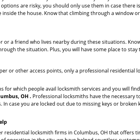
 options are risky, you should only use them in case there is
e inside the house. Know that climbing through a window o
r or a friend who lives nearby during these situations. Kn
ough the situation. Plus, you will have some place to stay t
per or other access points, only a professional residential l
or which people avail locksmith services and you will find
lumbus, OH .
Professional locksmiths have the necessary to
 In case you are locked out due to missing keys or broken k
elp
r residential locksmith firms in Columbus, OH that offers ti