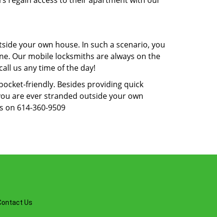
rs regain access to their apartment with our
tside your own house. In such a scenario, you
 one. Our mobile locksmiths are always on the
all us any time of the day!
 pocket-friendly. Besides providing quick
f you are ever stranded outside your own
us on 614-360-9509
Contact Us