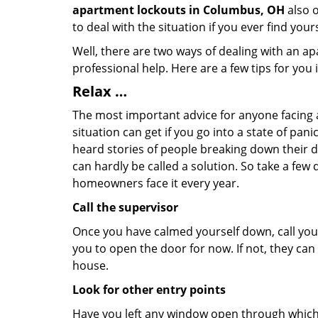
apartment lockouts in Columbus, OH
also o
to deal with the situation if you ever find your
Well, there are two ways of dealing with an a
professional help. Here are a few tips for you
Relax …
The most important advice for anyone facing 
situation can get if you go into a state of pa
heard stories of people breaking down their do
can hardly be called a solution. So take a few
homeowners face it every year.
Call the supervisor
Once you have calmed yourself down, call your
you to open the door for now. If not, they ca
house.
Look for other entry points
Have you left any window open through which y