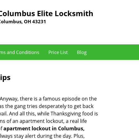
Columbus Elite Locksmith
Columbus, OH 43231
ms and Conditions
Price List
Blog
ips
t. Anyway, there is a famous episode on the
as the gang tries desperately to get back
l. And all this, while Thanksgiving food is
s of an apartment lockout, a real life
of
apartment lockout in Columbus,
ways stay alert during the day. Plus,