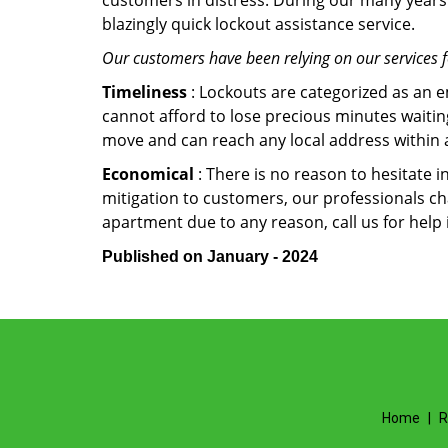
customers in distress. During our many years 
blazingly quick lockout assistance service.
Our customers have been relying on our services 
Timeliness
: Lockouts are categorized as an 
cannot afford to lose precious minutes waiting
move and can reach any local address within a 
Economical
: There is no reason to hesitate i
mitigation to customers, our professionals cha
apartment due to any reason, call us for help
Published on January - 2024
Home
|
R