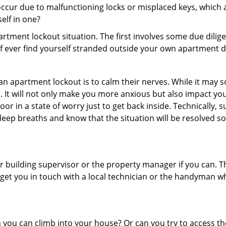
ccur due to malfunctioning locks or misplaced keys, which a
self in one?
partment lockout situation. The first involves some due dili
 if ever find yourself stranded outside your own apartment d
an apartment lockout is to calm their nerves. While it may
nic. It will not only make you more anxious but also impact y
or in a state of worry just to get back inside. Technically
 deep breaths and know that the situation will be resolved so
 building supervisor or the property manager if you can. Th
n get you in touch with a local technician or the handyman w
ou can climb into your house? Or can you try to access the