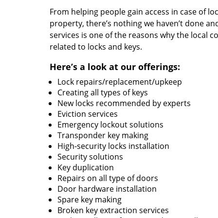
From helping people gain access in case of loc
property, there’s nothing we haven’t done a
services is one of the reasons why the local c
related to locks and keys.
Here’s a look at our offerings:
Lock repairs/replacement/upkeep
Creating all types of keys
New locks recommended by experts
Eviction services
Emergency lockout solutions
Transponder key making
High-security locks installation
Security solutions
Key duplication
Repairs on all type of doors
Door hardware installation
Spare key making
Broken key extraction services