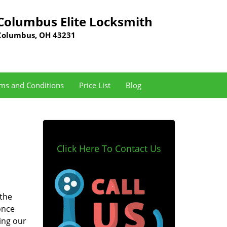
Columbus Elite Locksmith
Columbus, OH 43231
ms and Conditions
Price List
Blog
Click Here To Contact Us
 the
once
ing our