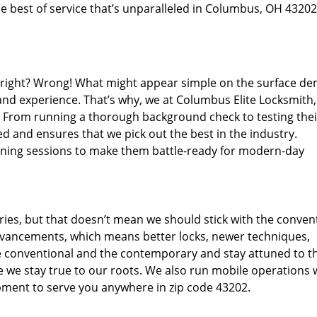
e best of service that’s unparalleled in Columbus, OH 43202
d right? Wrong! What might appear simple on the surface d
 and experience. That’s why, we at Columbus Elite Locksmith,
s. From running a thorough background check to testing thei
d and ensures that we pick out the best in the industry.
aining sessions to make them battle-ready for modern-day
ies, but that doesn’t mean we should stick with the conven
dvancements, which means better locks, newer techniques,
 conventional and the contemporary and stay attuned to t
we stay true to our roots. We also run mobile operations 
pment to serve you anywhere in zip code 43202.