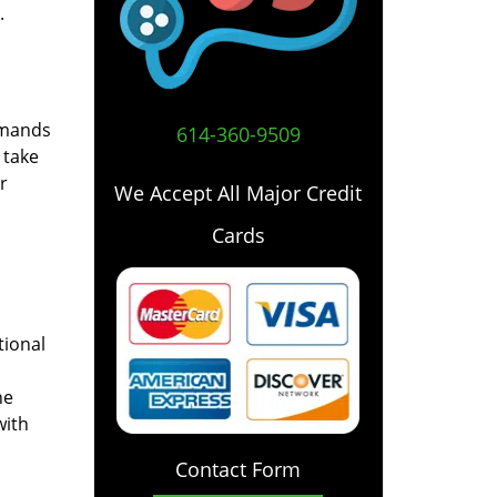
.
emands
614-360-9509
 take
r
We Accept All Major Credit
Cards
tional
he
with
Contact Form