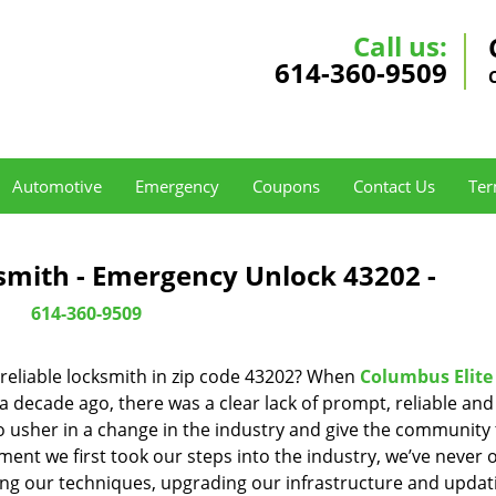
Call us:
614-360-9509
Automotive
Emergency
Coupons
Contact Us
Ter
smith - Emergency Unlock 43202 -
614-360-9509
reliable locksmith in zip code 43202? When
Columbus Elite
decade ago, there was a clear lack of prompt, reliable and
o usher in a change in the industry and give the community
ent we first took our steps into the industry, we’ve never 
ng our techniques, upgrading our infrastructure and updat