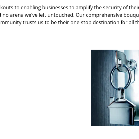
kouts to enabling businesses to amplify the security of thei
nd no arena we’ve left untouched. Our comprehensive bouqu
ommunity trusts us to be their one-stop destination for all t