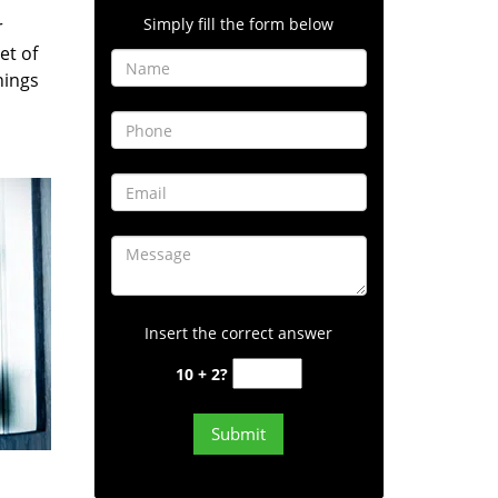
Simply fill the form below
r
et of
hings
Insert the correct answer
10 + 2?