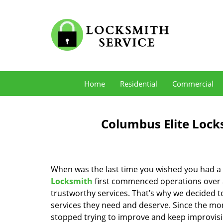
Home
Residential
Commercial
Columbus Elite Lock
When was the last time you wished you had a 
Locksmith
first commenced operations over a 
trustworthy services. That’s why we decided t
services they need and deserve. Since the mom
stopped trying to improve and keep improvisi