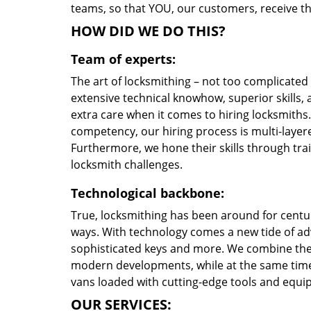
teams, so that YOU, our customers, receive th
HOW DID WE DO THIS?
Team of experts:
The art of locksmithing – not too complicate
extensive technical knowhow, superior skills,
extra care when it comes to hiring locksmith
competency, our hiring process is multi-layere
Furthermore, we hone their skills through tr
locksmith challenges.
Technological backbone:
True, locksmithing has been around for centur
ways. With technology comes a new tide of a
sophisticated keys and more. We combine the
modern developments, while at the same time 
vans loaded with cutting-edge tools and equi
OUR SERVICES: