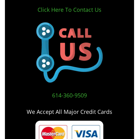
Click Here To Contact Us
614-360-9509
We Accept All Major Credit Cards