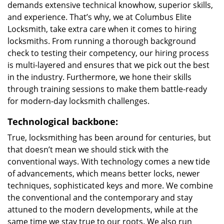
demands extensive technical knowhow, superior skills,
and experience. That’s why, we at Columbus Elite
Locksmith, take extra care when it comes to hiring
locksmiths. From running a thorough background
check to testing their competency, our hiring process
is multi-layered and ensures that we pick out the best
in the industry. Furthermore, we hone their skills
through training sessions to make them battle-ready
for modern-day locksmith challenges.
Technological backbone:
True, locksmithing has been around for centuries, but
that doesn’t mean we should stick with the
conventional ways. With technology comes a new tide
of advancements, which means better locks, newer
techniques, sophisticated keys and more. We combine
the conventional and the contemporary and stay
attuned to the modern developments, while at the
same time we stay true to our roots. We also run