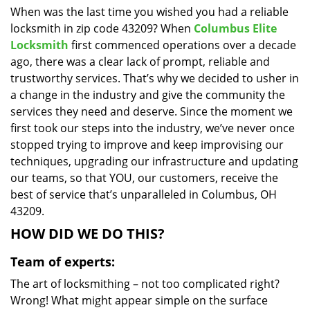
When was the last time you wished you had a reliable
i
locksmith in zip code 43209? When
Columbus Elite
g
a
Locksmith
first commenced operations over a decade
t
ago, there was a clear lack of prompt, reliable and
i
trustworthy services. That’s why we decided to usher in
o
a change in the industry and give the community the
n
services they need and deserve. Since the moment we
first took our steps into the industry, we’ve never once
stopped trying to improve and keep improvising our
techniques, upgrading our infrastructure and updating
our teams, so that YOU, our customers, receive the
best of service that’s unparalleled in Columbus, OH
43209.
HOW DID WE DO THIS?
Team of experts:
The art of locksmithing – not too complicated right?
Wrong! What might appear simple on the surface