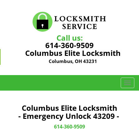
Call us:
614-360-9509
Columbus Elite Locksmith
Columbus, OH 43231
T
o
g
g
Columbus Elite Locksmith
l
- Emergency Unlock 43209 -
e
n
614-360-9509
a
v