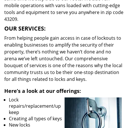
mobile operations with vans loaded with cutting-edge
tools and equipment to serve you anywhere in zip code
43209.
OUR SERVICES:
From helping people gain access in case of lockouts to
enabling businesses to amplify the security of their
property, there’s nothing we haven’t done and no
arena we’ve left untouched. Our comprehensive
bouquet of services is one of the reasons why the local
community trusts us to be their one-stop destination
for all things related to locks and keys.
Here’s a look at our offerings:
Lock
repairs/replacement/up
keep
Creating all types of keys
New locks