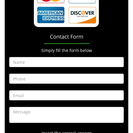
Contact Form
Simply fill the form below
Insert the correct answer