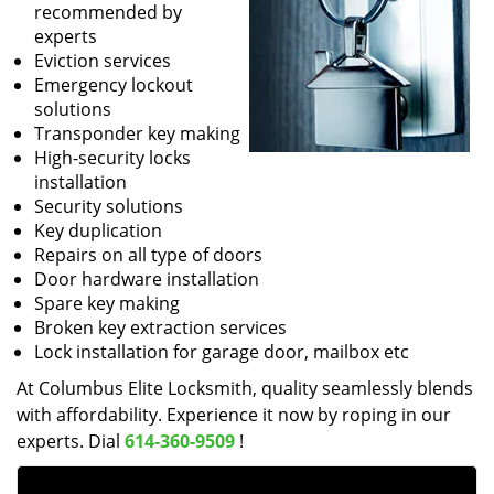
recommended by
experts
Eviction services
Emergency lockout
solutions
Transponder key making
High-security locks
installation
Security solutions
Key duplication
Repairs on all type of doors
Door hardware installation
Spare key making
Broken key extraction services
Lock installation for garage door, mailbox etc
At Columbus Elite Locksmith, quality seamlessly blends
with affordability. Experience it now by roping in our
experts. Dial
614-360-9509
!