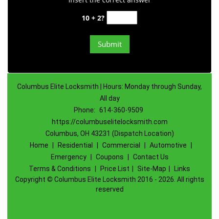
10 + 2?
Columbus Elite Locksmith | Hours: Monday through Sunday,
All day
Phone:
614-360-9509
https://columbuselitelocksmith.com
Columbus, OH 43231 (Dispatch Location)
Home
|
Residential
|
Commercial
|
Automotive
|
Emergency
|
Coupons
|
Contact Us
Terms & Conditions
|
Price List
|
Site-Map
|
Links
Copyright
©
Columbus Elite Locksmith 2016 - 2026. All rights
reserved