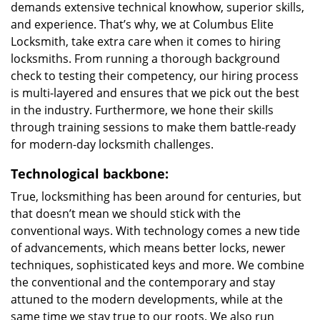
demands extensive technical knowhow, superior skills,
and experience. That’s why, we at Columbus Elite
Locksmith, take extra care when it comes to hiring
locksmiths. From running a thorough background
check to testing their competency, our hiring process
is multi-layered and ensures that we pick out the best
in the industry. Furthermore, we hone their skills
through training sessions to make them battle-ready
for modern-day locksmith challenges.
Technological backbone:
True, locksmithing has been around for centuries, but
that doesn’t mean we should stick with the
conventional ways. With technology comes a new tide
of advancements, which means better locks, newer
techniques, sophisticated keys and more. We combine
the conventional and the contemporary and stay
attuned to the modern developments, while at the
same time we stay true to our roots. We also run