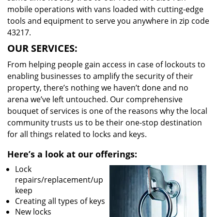
mobile operations with vans loaded with cutting-edge
tools and equipment to serve you anywhere in zip code
43217.
OUR SERVICES:
From helping people gain access in case of lockouts to
enabling businesses to amplify the security of their
property, there’s nothing we haven’t done and no
arena we’ve left untouched. Our comprehensive
bouquet of services is one of the reasons why the local
community trusts us to be their one-stop destination
for all things related to locks and keys.
Here’s a look at our offerings:
Lock
repairs/replacement/up
keep
Creating all types of keys
New locks