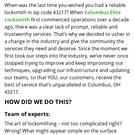
When was the last time you wished you had a reliable
i
locksmith in zip code 43217? When
Columbus Elite
g
a
Locksmith
first commenced operations over a decade
t
ago, there was a clear lack of prompt, reliable and
i
trustworthy services. That’s why we decided to usher in
o
a change in the industry and give the community the
n
services they need and deserve. Since the moment we
first took our steps into the industry, we’ve never once
stopped trying to improve and keep improvising our
techniques, upgrading our infrastructure and updating
our teams, so that YOU, our customers, receive the
best of service that’s unparalleled in Columbus, OH
43217.
HOW DID WE DO THIS?
Team of experts:
The art of locksmithing – not too complicated right?
Wrong! What might appear simple on the surface