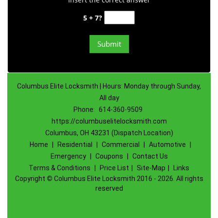
5 + 7?
Columbus Elite Locksmith | Hours: Monday through Sunday,
All day
Phone:
614-360-9509
https://columbuselitelocksmith.com
Columbus, OH 43231 (Dispatch Location)
Home
|
Residential
|
Commercial
|
Automotive
|
Emergency
|
Coupons
|
Contact Us
Terms & Conditions
|
Price List
|
Site-Map
|
Links
Copyright
©
Columbus Elite Locksmith 2016 - 2026. All rights
reserved