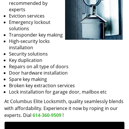
recommended by
experts
Eviction services
Emergency lockout
solutions
Transponder key making
High-security locks
installation
Security solutions
Key duplication
Repairs on all type of doors
Door hardware installation
Spare key making
Broken key extraction services
Lock installation for garage door, mailbox etc
At Columbus Elite Locksmith, quality seamlessly blends
with affordability. Experience it now by roping in our
experts. Dial
614-360-9509
!