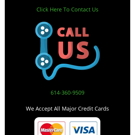
Click Here To Contact Us
614-360-9509
We Accept All Major Credit Cards