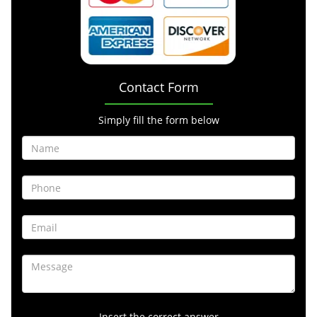
Contact Form
Simply fill the form below
Insert the correct answer