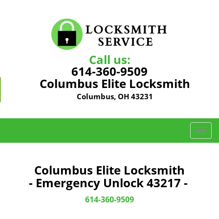
Call us:
614-360-9509
Columbus Elite Locksmith
Columbus, OH 43231
T
o
g
g
Columbus Elite Locksmith
l
- Emergency Unlock 43217 -
e
n
614-360-9509
a
v