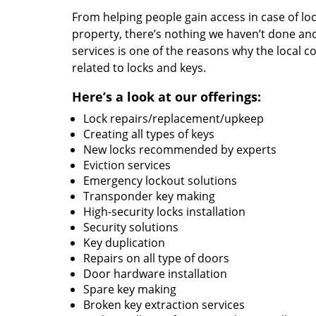
From helping people gain access in case of loc
property, there’s nothing we haven’t done a
services is one of the reasons why the local c
related to locks and keys.
Here’s a look at our offerings:
Lock repairs/replacement/upkeep
Creating all types of keys
New locks recommended by experts
Eviction services
Emergency lockout solutions
Transponder key making
High-security locks installation
Security solutions
Key duplication
Repairs on all type of doors
Door hardware installation
Spare key making
Broken key extraction services