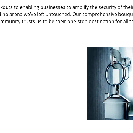
kouts to enabling businesses to amplify the security of thei
nd no arena we’ve left untouched. Our comprehensive bouqu
ommunity trusts us to be their one-stop destination for all t