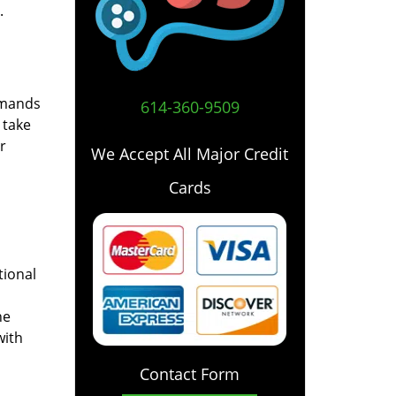
.
emands
614-360-9509
 take
r
We Accept All Major Credit
Cards
tional
he
with
Contact Form