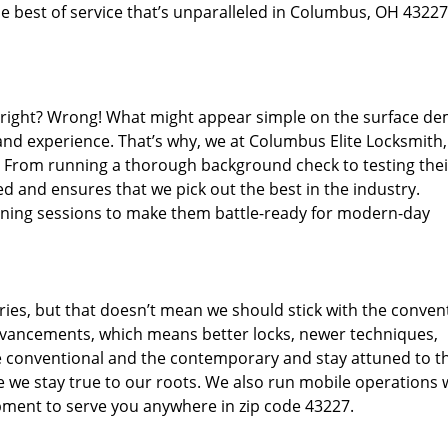
e best of service that’s unparalleled in Columbus, OH 43227
d right? Wrong! What might appear simple on the surface d
 and experience. That’s why, we at Columbus Elite Locksmith,
s. From running a thorough background check to testing thei
d and ensures that we pick out the best in the industry.
aining sessions to make them battle-ready for modern-day
ies, but that doesn’t mean we should stick with the conven
dvancements, which means better locks, newer techniques,
 conventional and the contemporary and stay attuned to t
we stay true to our roots. We also run mobile operations 
pment to serve you anywhere in zip code 43227.