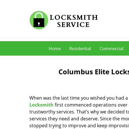
Home
Residential
Commercial
Columbus Elite Lock
When was the last time you wished you had a 
Locksmith
first commenced operations over a 
trustworthy services. That’s why we decided t
services they need and deserve. Since the mom
stopped trying to improve and keep improvisi