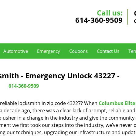
Call us:
614-360-9509
Automotive
Emergency
Coupons
Contact Us
Ter
smith - Emergency Unlock 43227 -
614-360-9509
reliable locksmith in zip code 43227? When
Columbus Elite
decade ago, there was a clear lack of prompt, reliable and
o usher in a change in the industry and give the community
ent we first took our steps into the industry, we’ve never 
ng our techniques, upgrading our infrastructure and updat