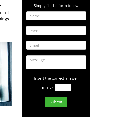
Simply fill the form below
r
et of
hings
Insert the correct answer
10 + 7?