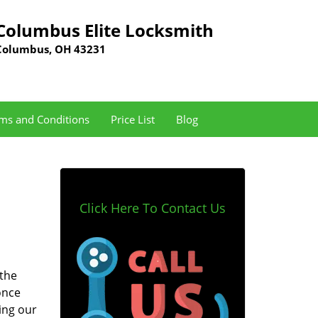
Columbus Elite Locksmith
Columbus, OH 43231
ms and Conditions
Price List
Blog
Click Here To Contact Us
 the
once
ing our