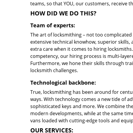
teams, so that YOU, our customers, receive th
HOW DID WE DO THIS?
Team of experts:
The art of locksmithing – not too complicate
extensive technical knowhow, superior skills,
extra care when it comes to hiring locksmith
competency, our hiring process is multi-layere
Furthermore, we hone their skills through tr
locksmith challenges.
Technological backbone:
True, locksmithing has been around for centur
ways. With technology comes a new tide of a
sophisticated keys and more. We combine the
modern developments, while at the same time 
vans loaded with cutting-edge tools and equi
OUR SERVICES: