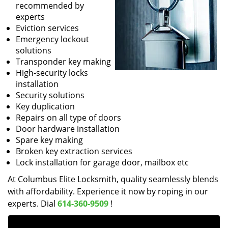
recommended by
experts
Eviction services
Emergency lockout
solutions
Transponder key making
High-security locks
installation
Security solutions
Key duplication
Repairs on all type of doors
Door hardware installation
Spare key making
Broken key extraction services
Lock installation for garage door, mailbox etc
At Columbus Elite Locksmith, quality seamlessly blends
with affordability. Experience it now by roping in our
experts. Dial
614-360-9509
!