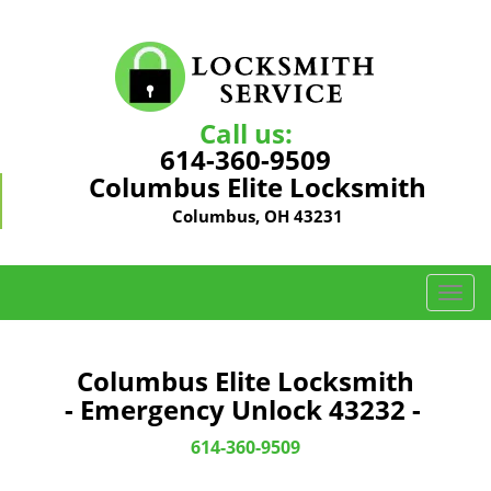
Call us:
614-360-9509
Columbus Elite Locksmith
Columbus, OH 43231
T
o
g
g
Columbus Elite Locksmith
l
- Emergency Unlock 43232 -
e
n
614-360-9509
a
v