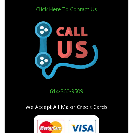
Click Here To Contact Us
614-360-9509
We Accept All Major Credit Cards