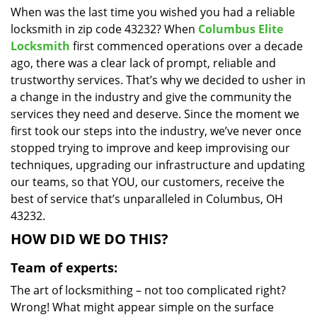
When was the last time you wished you had a reliable
i
locksmith in zip code 43232? When
Columbus Elite
g
a
Locksmith
first commenced operations over a decade
t
ago, there was a clear lack of prompt, reliable and
i
trustworthy services. That’s why we decided to usher in
o
a change in the industry and give the community the
n
services they need and deserve. Since the moment we
first took our steps into the industry, we’ve never once
stopped trying to improve and keep improvising our
techniques, upgrading our infrastructure and updating
our teams, so that YOU, our customers, receive the
best of service that’s unparalleled in Columbus, OH
43232.
HOW DID WE DO THIS?
Team of experts:
The art of locksmithing – not too complicated right?
Wrong! What might appear simple on the surface