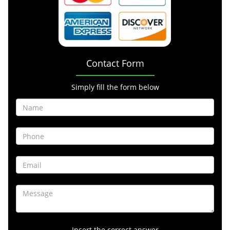
Contact Form
Simply fill the form below
Insert the correct answer