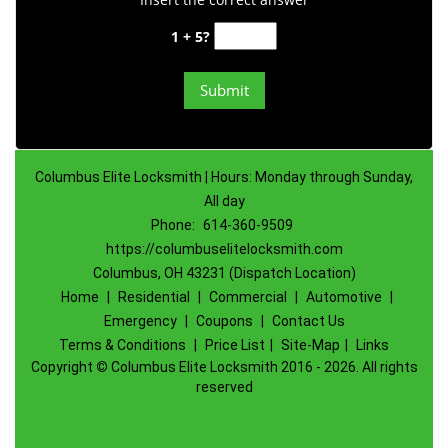
1 + 5?
Columbus Elite Locksmith | Hours: Monday through Sunday,
All day
Phone:
614-360-9509
https://columbuselitelocksmith.com
Columbus, OH 43231 (Dispatch Location)
Home
|
Residential
|
Commercial
|
Automotive
|
Emergency
|
Coupons
|
Contact Us
Terms & Conditions
|
Price List
|
Site-Map
|
Links
Copyright
©
Columbus Elite Locksmith 2016 - 2026. All rights
reserved