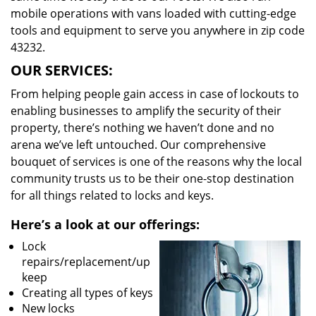
mobile operations with vans loaded with cutting-edge
tools and equipment to serve you anywhere in zip code
43232.
OUR SERVICES:
From helping people gain access in case of lockouts to
enabling businesses to amplify the security of their
property, there’s nothing we haven’t done and no
arena we’ve left untouched. Our comprehensive
bouquet of services is one of the reasons why the local
community trusts us to be their one-stop destination
for all things related to locks and keys.
Here’s a look at our offerings:
Lock
repairs/replacement/up
keep
Creating all types of keys
New locks