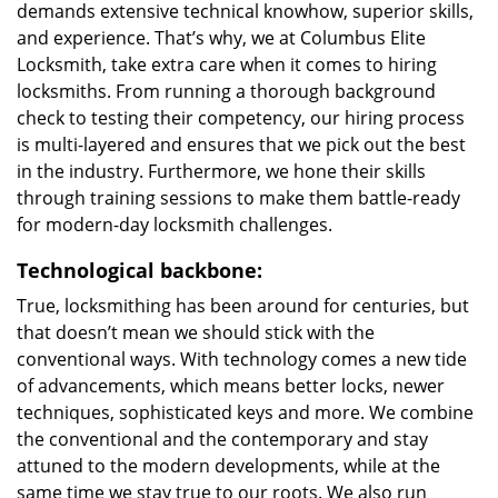
demands extensive technical knowhow, superior skills,
and experience. That’s why, we at Columbus Elite
Locksmith, take extra care when it comes to hiring
locksmiths. From running a thorough background
check to testing their competency, our hiring process
is multi-layered and ensures that we pick out the best
in the industry. Furthermore, we hone their skills
through training sessions to make them battle-ready
for modern-day locksmith challenges.
Technological backbone:
True, locksmithing has been around for centuries, but
that doesn’t mean we should stick with the
conventional ways. With technology comes a new tide
of advancements, which means better locks, newer
techniques, sophisticated keys and more. We combine
the conventional and the contemporary and stay
attuned to the modern developments, while at the
same time we stay true to our roots. We also run