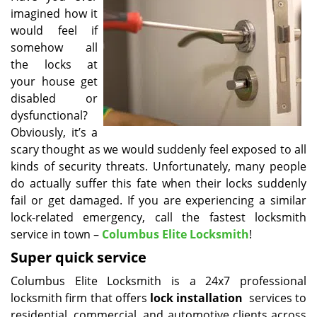
imagined how it
i
g
would feel if
a
somehow all
t
the locks at
i
your house get
o
disabled or
n
dysfunctional?
Obviously, it’s a
scary thought as we would suddenly feel exposed to all
kinds of security threats. Unfortunately, many people
do actually suffer this fate when their locks suddenly
fail or get damaged. If you are experiencing a similar
lock-related emergency, call the fastest locksmith
service in town –
Columbus Elite Locksmith
!
Super quick service
Columbus Elite Locksmith is a 24x7 professional
locksmith firm that offers
lock installation
services to
residential, commercial, and automotive clients across