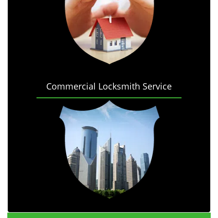
Commercial Locksmith Service