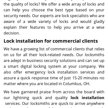
the quality of locks? We offer a wide array of locks and
can help you choose the best type based on your
security needs. Our experts are lock specialists who are
aware of a wide variety of locks and would gladly
explain their features to help you arrive at a wise
decision.
Lock installation for commercial clients
We have a growing list of commercial clients that relies
on us for all their lock-related needs. Our locksmiths
are adept in business security solutions and can set up
a smart digital locking system at your company. We
also offer emergency lock installation services and
assure a quick response time of just 15-20 minutes no
matter where you are located in Columbus, OH.
We have garnered praise from across the board with
our lightning quick and quality
lock installation
services. Our locksmiths are quick to arrive anywhere