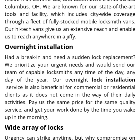
Columbus, OH. We are known for our state-of-the-art
tools and facility, which includes city-wide coverage
through a fleet of fully-stocked mobile locksmith vans.
Our hi-tech vans give us an extensive reach and enable
us to reach anywhere in a jiffy.
Overnight installation
Had a break-in and need a sudden lock replacement?
We prioritize your urgent needs and would send our
team of capable locksmiths any time of the day, any
day of the year. Our overnight
lock installation
service is also beneficial for commercial or residential
clients as it does not come in the way of their daily
activities. Pay us the same price for the same quality
service, and get your work done by the time you wake
up in the morning.
Wide array of locks
Urgency can strike anytime, but why compromise on