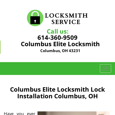
Call us:
614-360-9509
Columbus Elite Locksmith
Columbus, OH 43231
T
o
g
g
Columbus Elite Locksmith Lock
l
Installation Columbus, OH
e
n
a
Have you ever
v