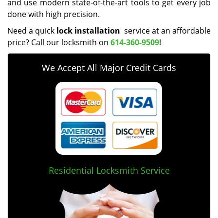
and use modern state-of-the-art tools to get every job
done with high precision.
Need a quick
lock installation
service at an affordable
price? Call our locksmith on
614-360-9509
!
We Accept All Major Credit Cards
Residential Locksmith Service